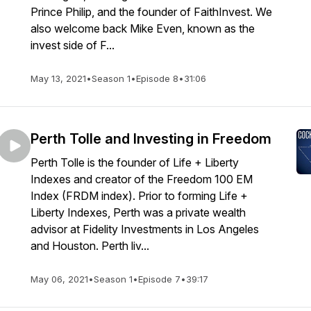
Prince Philip, and the founder of FaithInvest. We
also welcome back Mike Even, known as the
invest side of F...
May 13, 2021
•
Season 1
•
Episode 8
•
31:06
Perth Tolle and Investing in Freedom
Perth Tolle is the founder of Life + Liberty
Indexes and creator of the Freedom 100 EM
Index (FRDM index). Prior to forming Life +
Liberty Indexes, Perth was a private wealth
advisor at Fidelity Investments in Los Angeles
and Houston. Perth liv...
May 06, 2021
•
Season 1
•
Episode 7
•
39:17