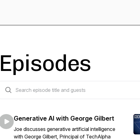
Episodes
17 episodes
Generative AI with George Gilbert
Joe discusses generative artificial intelligence
with George Gilbert, Principal of TechAlpha