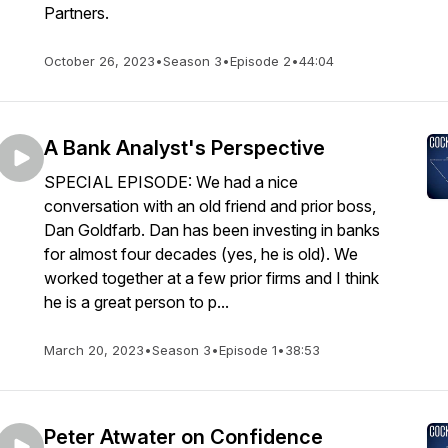
Partners.
October 26, 2023
•
Season 3
•
Episode 2
•
44:04
A Bank Analyst's Perspective
SPECIAL EPISODE: We had a nice
conversation with an old friend and prior boss,
Dan Goldfarb. Dan has been investing in banks
for almost four decades (yes, he is old). We
worked together at a few prior firms and I think
he is a great person to p...
March 20, 2023
•
Season 3
•
Episode 1
•
38:53
Peter Atwater on Confidence