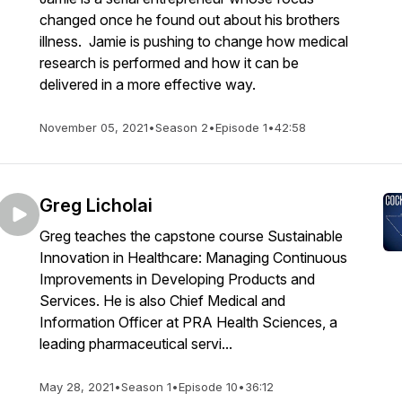
changed once he found out about his brothers
illness. Jamie is pushing to change how medical
research is performed and how it can be
delivered in a more effective way.
November 05, 2021
•
Season 2
•
Episode 1
•
42:58
Greg Licholai
Greg teaches the capstone course Sustainable
Innovation in Healthcare: Managing Continuous
Improvements in Developing Products and
Services. He is also Chief Medical and
Information Officer at PRA Health Sciences, a
leading pharmaceutical servi...
May 28, 2021
•
Season 1
•
Episode 10
•
36:12