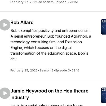
February 27, 2022
•
Season 2
•
Episode 2
•
31:51
Bob Allard
Bob exemplifies positivity and entrepreneurism.
A serial entrepreneur, Bob founded Agilathon, a
technology consulting firm, and Extension
Engine, which focuses on the digital
transformation of the education space. Bob is
driv...
February 25, 2022
•
Season 2
•
Episode 3
•
58:16
Jamie Heywood on the Healthcare
Industry
Jamie is a serial entrepreneur whose focus