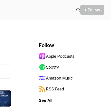
+ Follow
Follow
Apple Podcasts
Spotify
Amazon Music
RSS Feed
See All