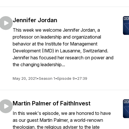
Jennifer Jordan
This week we welcome Jennifer Jordan, a
professor on leadership and organizational
behavior at the Institute for Management
Development (IMD) in Lausanne, Switzerland.
Jennifer has focused her research on power and
the changing leadership...
May 20, 2021
•
Season 1
•
Episode 9
•
27:39
Martin Palmer of FaithInvest
In this week's episode, we are honored to have
as our guest Martin Palmer, a world-renown
theologian, the religious adviser to the late