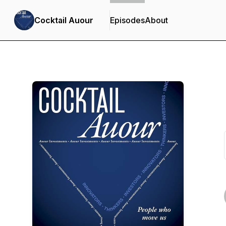
Cocktail Auour
Episodes
About