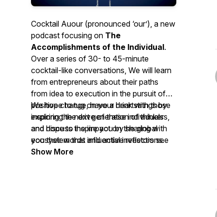
Cocktail Auour (pronounced ‘our’), a new
podcast focusing on
The
Accomplishments of the Individual
.
Over a series of 30- to 45-minute
cocktail-like conversations, We will learn
from entrepreneurs about their paths
from idea to execution in the pursuit of
positive change, have a drink with those
We hope to tug on your heartstrings by
inspiring the next generation of thinkers,
exploring the drive of these individuals
and discuss the impact on the global
and hope to inspire you by sharing with
ecosystem that influential investors see
you their words and active reflections.
happening from the launch of new
Show More
businesses and ideas.