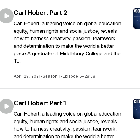
Carl Hobert Part 2
Carl Hobert, a leading voice on global education
equity, human rights and social justice, reveals
how to harness creativity, passion, teamwork,
and determination to make the world a better
place.A graduate of Middlebury College and the
T...
April 29, 2021
•
Season 1
•
Episode 5
•
28:58
Carl Hobert Part 1
Carl Hobert, a leading voice on global education
equity, human rights and social justice, reveals
how to harness creativity, passion, teamwork,
and determination to make the world a better