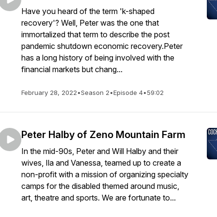
Have you heard of the term 'k-shaped
recovery'? Well, Peter was the one that
immortalized that term to describe the post
pandemic shutdown economic recovery.Peter
has a long history of being involved with the
financial markets but chang...
February 28, 2022
•
Season 2
•
Episode 4
•
59:02
Peter Halby of Zeno Mountain Farm
In the mid-90s, Peter and Will Halby and their
wives, Ila and Vanessa, teamed up to create a
non-profit with a mission of organizing specialty
camps for the disabled themed around music,
art, theatre and sports. We are fortunate to...